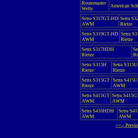
Routemaster
American Sch
Welly
Setra S317GT-HD
Setra S
AWM
Rietze
Setra S319GT-HD
Setra S
AWM
Rietze
Setra S317HDH
Se
Rietze
Ri
Setra S315H
Setra S315
Rietze
Rietze
Setra S315GT
Setra S415
Rietze
AWM
Setra S415GT
Setra S415
AWM
AWM
Setra S416HDH
Setra S4
AWM
AWM
<<-- Previ