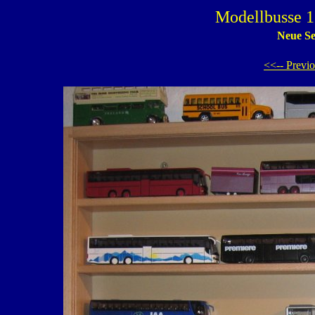
Modellbusse 1
Neue Se
<<-- Previ