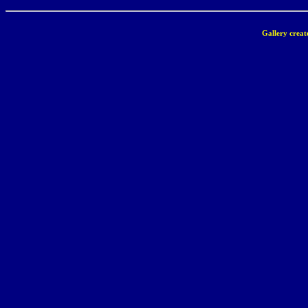
Gallery creat