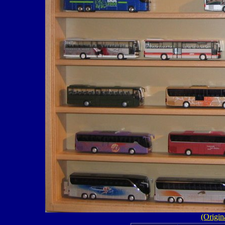
(Origin